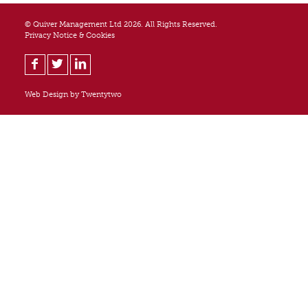
© Quiver Management Ltd 2026. All Rights Reserved.
Privacy Notice & Cookies
Web Design by
Twentytwo