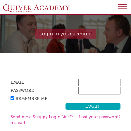
Login to your account
.
EMAIL
PASSWORD
REMEMBER ME
Send me a Snappy Login Link™
Lost your password?
instead.