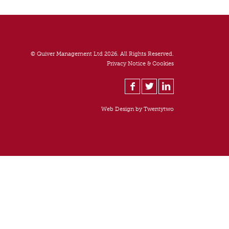
© Quiver Management Ltd 2026. All Rights Reserved.
Privacy Notice & Cookies
Web Design by
Twentytwo