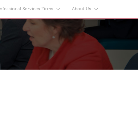
ofessional Services Firms
About Us