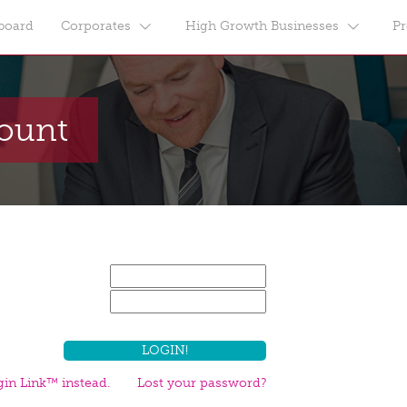
board
Corporates
High Growth Businesses
Pr
count
in Link™ instead.
Lost your password?