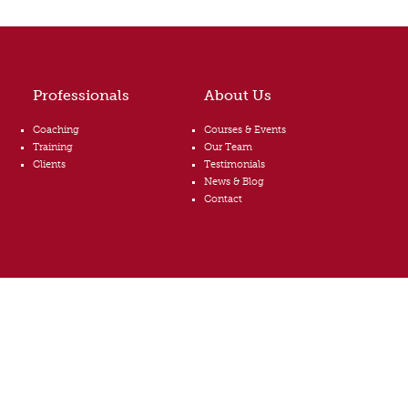
Professionals
About Us
Coaching
Courses & Events
Training
Our Team
Clients
Testimonials
News & Blog
Contact