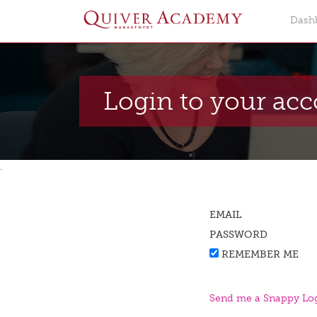
Dash
Login to your ac
.
EMAIL
PASSWORD
REMEMBER ME
Send me a Snappy Log