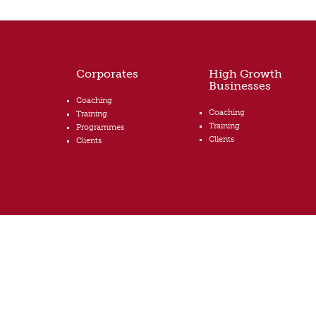
Corporates
High Growth
Businesses
Coaching
Coaching
Training
Training
Programmes
Clients
Clients