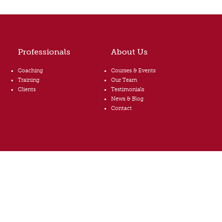
Professionals
About Us
Coaching
Courses & Events
Training
Our Team
Clients
Testimonials
News & Blog
Contact