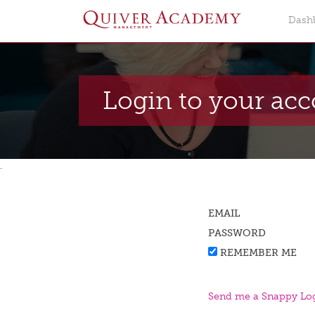
Dash
Login to your ac
.
EMAIL
PASSWORD
REMEMBER ME
Send me a Snappy Log