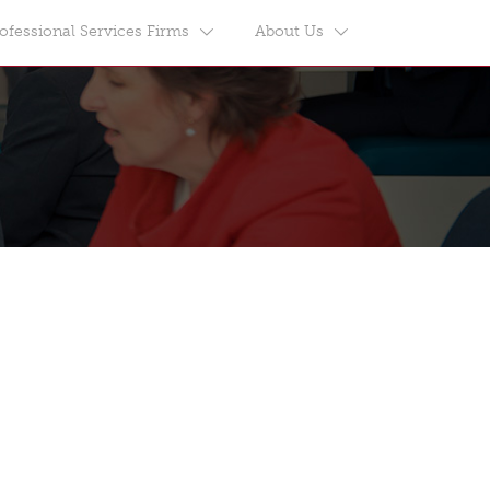
ofessional Services Firms
About Us