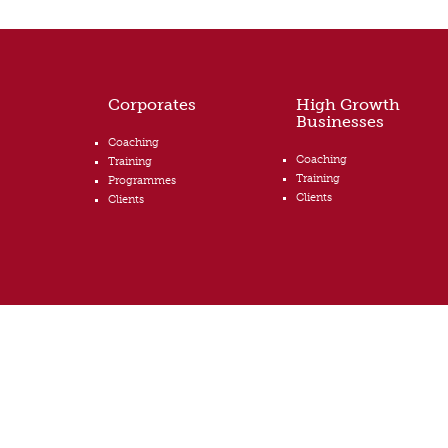
Corporates
High Growth
Businesses
Coaching
Coaching
Training
Training
Programmes
Clients
Clients