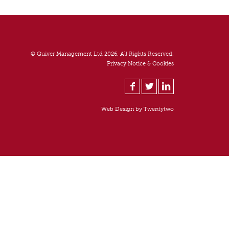
© Quiver Management Ltd 2026. All Rights Reserved.
Privacy Notice & Cookies
Web Design by
Twentytwo