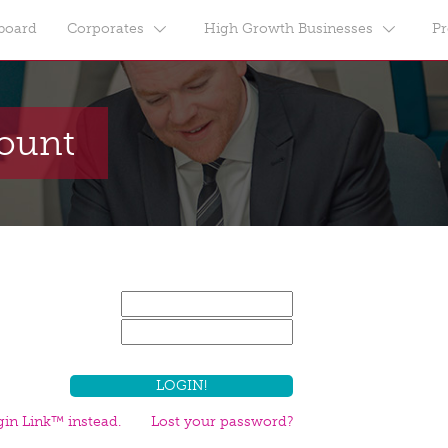
board
Corporates
High Growth Businesses
Pr
count
in Link™ instead.
Lost your password?