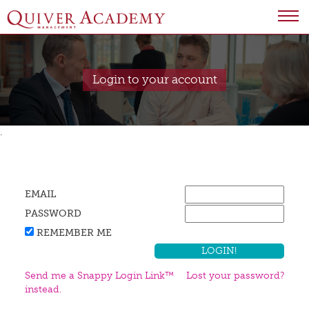
Login to your account
.
EMAIL
PASSWORD
REMEMBER ME
Send me a Snappy Login Link™
Lost your password?
instead.