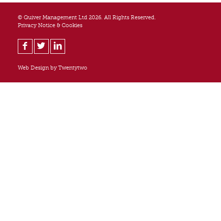
© Quiver Management Ltd 2026. All Rights Reserved.
Privacy Notice & Cookies
Web Design by
Twentytwo