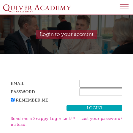
Login to your account
.
EMAIL
PASSWORD
REMEMBER ME
Send me a Snappy Login Link™
Lost your password?
instead.