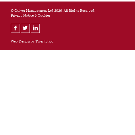
© Quiver Management Ltd 2026. All Rights Reserved.
Privacy Notice & Cookies
Web Design by
Twentytwo