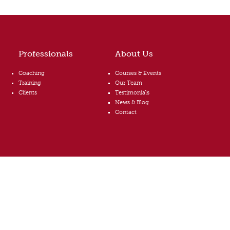
Professionals
About Us
Coaching
Courses & Events
Training
Our Team
Clients
Testimonials
News & Blog
Contact