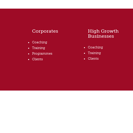
Corporates
High Growth
Businesses
Coaching
Coaching
Training
Training
Programmes
Clients
Clients