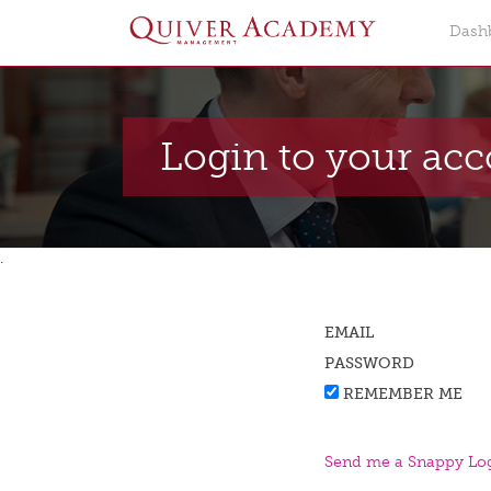
Dash
Login to your ac
.
EMAIL
PASSWORD
REMEMBER ME
Send me a Snappy Log