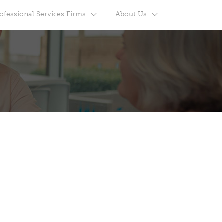
ofessional Services Firms
About Us