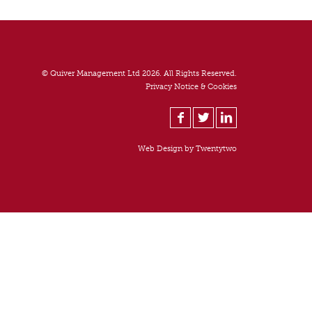
© Quiver Management Ltd 2026. All Rights Reserved.
Privacy Notice & Cookies
Web Design by
Twentytwo