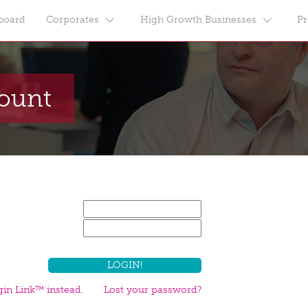
board
Corporates
High Growth Businesses
Pr
count
in Link™ instead.
Lost your password?