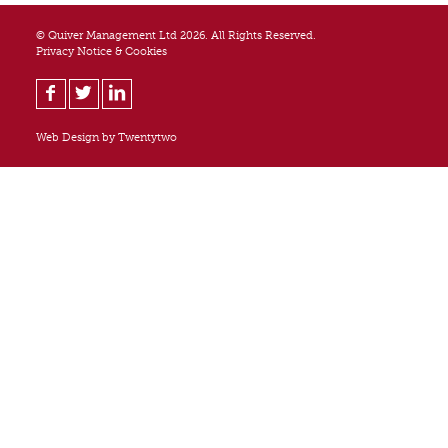
© Quiver Management Ltd 2026. All Rights Reserved.
Privacy Notice & Cookies
Web Design by
Twentytwo