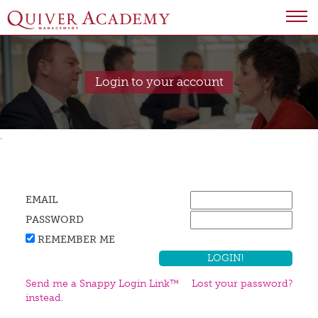
Login to your account
.
EMAIL
PASSWORD
REMEMBER ME
Send me a Snappy Login Link™
Lost your password?
instead.