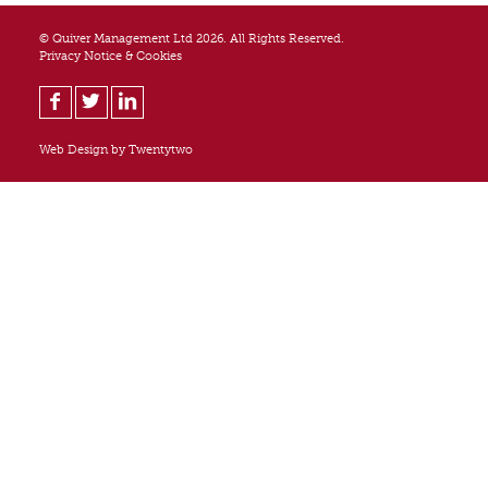
© Quiver Management Ltd 2026. All Rights Reserved.
Privacy Notice & Cookies
Web Design by
Twentytwo