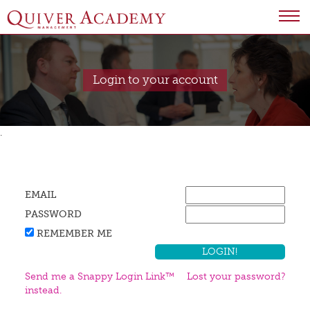
Login to your account
.
EMAIL
PASSWORD
REMEMBER ME
Send me a Snappy Login Link™
Lost your password?
instead.