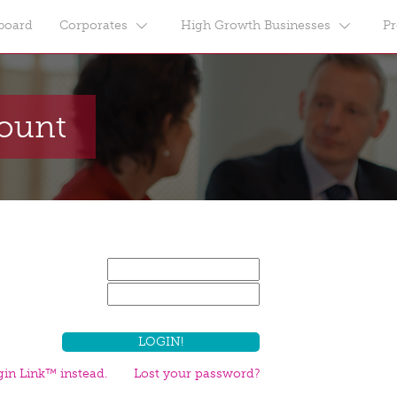
board
Corporates
High Growth Businesses
Pr
count
in Link™ instead.
Lost your password?