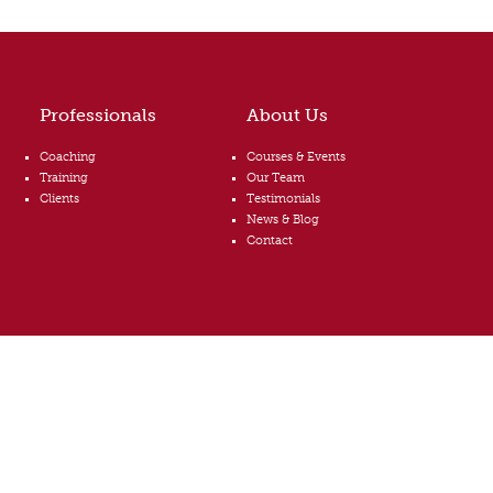
Professionals
About Us
Coaching
Courses & Events
Training
Our Team
Clients
Testimonials
News & Blog
Contact