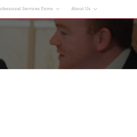
ofessional Services Firms
About Us