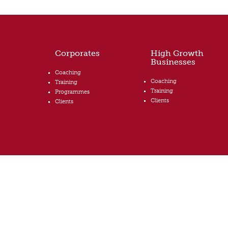
Corporates
High Growth
Businesses
Coaching
Coaching
Training
Training
Programmes
Clients
Clients