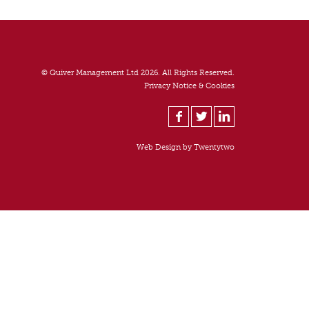
© Quiver Management Ltd 2026. All Rights Reserved.
Privacy Notice & Cookies
Web Design by
Twentytwo