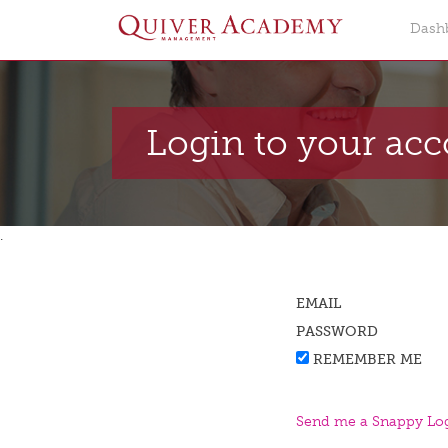
Dash
Login to your ac
.
EMAIL
PASSWORD
REMEMBER ME
Send me a Snappy Log