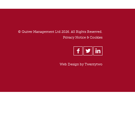
© Quiver Management Ltd 2026. All Rights Reserved.
Privacy Notice & Cookies
Web Design by
Twentytwo