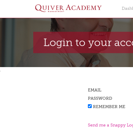
Dash
Login to your ac
.
EMAIL
PASSWORD
REMEMBER ME
Send me a Snappy Log