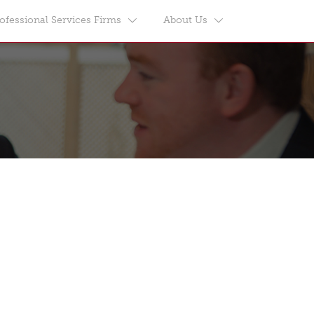
ofessional Services Firms
About Us