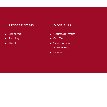
Professionals
About Us
Coaching
Courses & Events
Training
Our Team
Clients
Testimonials
News & Blog
Contact