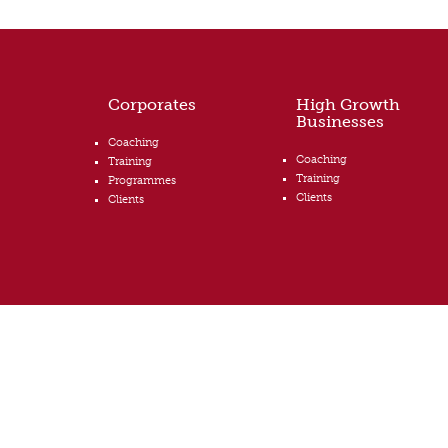
Corporates
High Growth
Businesses
Coaching
Coaching
Training
Training
Programmes
Clients
Clients