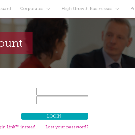
board
Corporates
High Growth Businesses
Pr
count
in Link™ instead.
Lost your password?