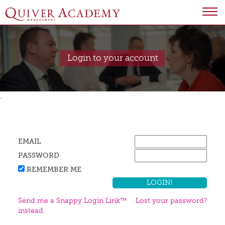
Login to your account
.
EMAIL
PASSWORD
REMEMBER ME
Send me a Snappy Login Link™
Lost your password?
instead.