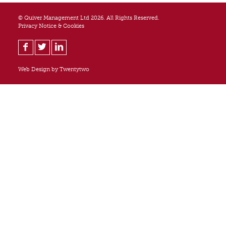
© Quiver Management Ltd 2026. All Rights Reserved.
Privacy Notice & Cookies
Web Design by
Twentytwo