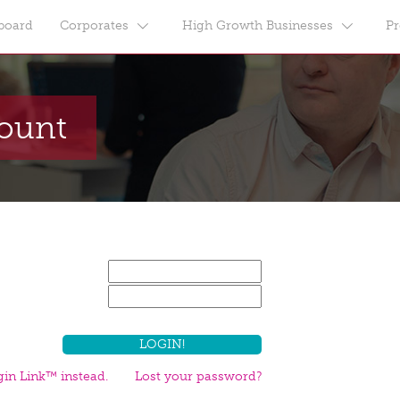
board
Corporates
High Growth Businesses
Pr
count
in Link™ instead.
Lost your password?