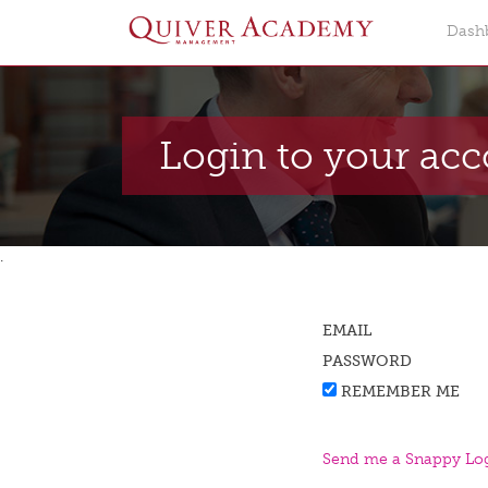
Dash
Login to your ac
.
EMAIL
PASSWORD
REMEMBER ME
Send me a Snappy Log