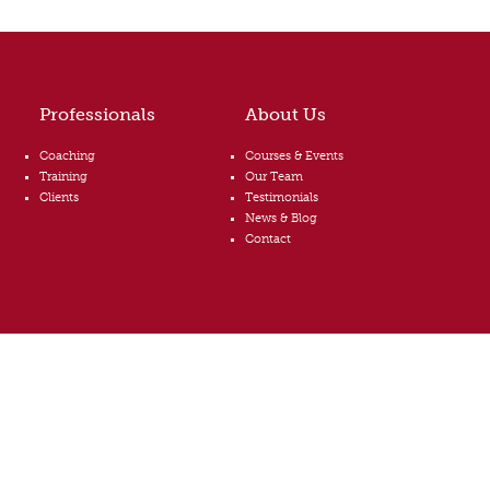
Professionals
About Us
Coaching
Courses & Events
Training
Our Team
Clients
Testimonials
News & Blog
Contact