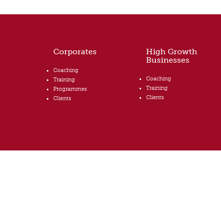
Corporates
High Growth
Businesses
Coaching
Coaching
Training
Training
Programmes
Clients
Clients