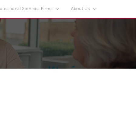
ofessional Services Firms
About Us