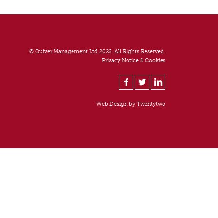
© Quiver Management Ltd 2026. All Rights Reserved.
Privacy Notice & Cookies
Web Design by
Twentytwo