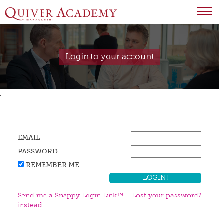
Login to your account
.
EMAIL
PASSWORD
REMEMBER ME
Send me a Snappy Login Link™
Lost your password?
instead.