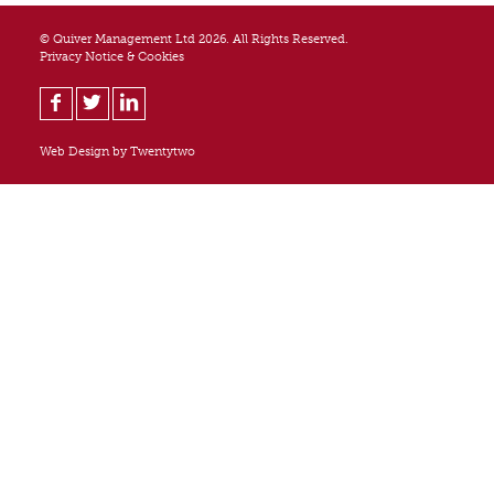
© Quiver Management Ltd 2026. All Rights Reserved.
Privacy Notice & Cookies
Web Design by
Twentytwo