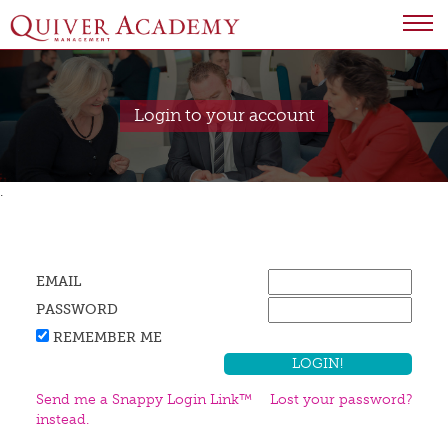
Login to your account
.
EMAIL
PASSWORD
REMEMBER ME
Send me a Snappy Login Link™
Lost your password?
instead.