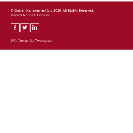
© Quiver Management Ltd 2026. All Rights Reserved.
Privacy Notice & Cookies
Web Design by
Twentytwo