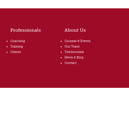
Professionals
About Us
Coaching
Courses & Events
Training
Our Team
Clients
Testimonials
News & Blog
Contact