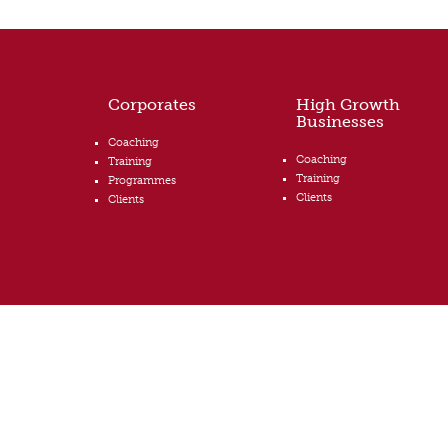
Corporates
High Growth
Businesses
Coaching
Coaching
Training
Training
Programmes
Clients
Clients