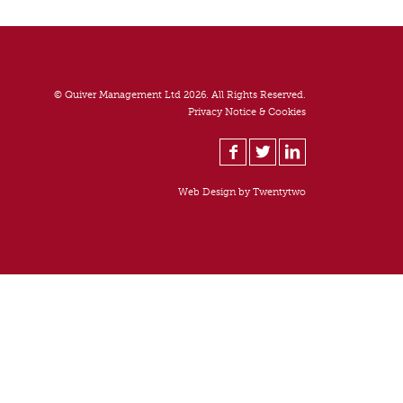
© Quiver Management Ltd 2026. All Rights Reserved.
Privacy Notice & Cookies
Web Design by
Twentytwo