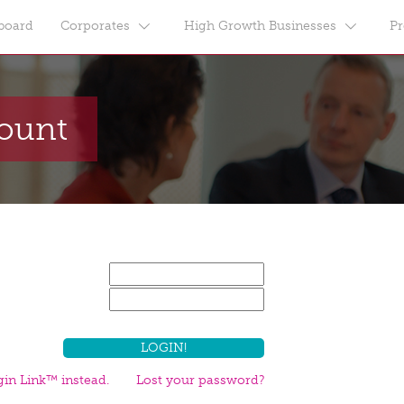
board
Corporates
High Growth Businesses
Pr
count
in Link™ instead.
Lost your password?