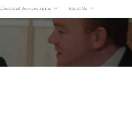
ofessional Services Firms
About Us