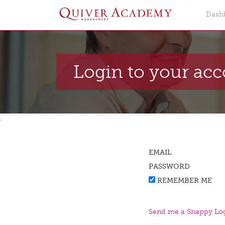
Dash
Login to your ac
.
EMAIL
PASSWORD
REMEMBER ME
Send me a Snappy Log