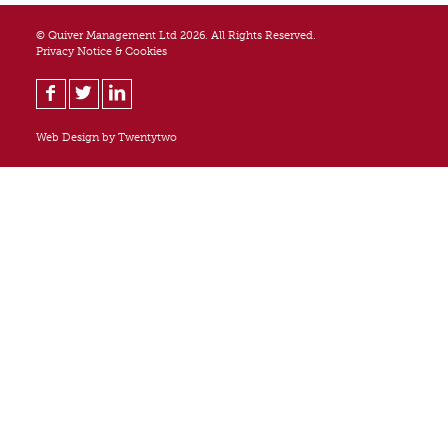
© Quiver Management Ltd 2026. All Rights Reserved.
Privacy Notice & Cookies
Web Design by
Twentytwo