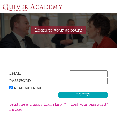
Login to your account
.
EMAIL
PASSWORD
REMEMBER ME
Send me a Snappy Login Link™
Lost your password?
instead.