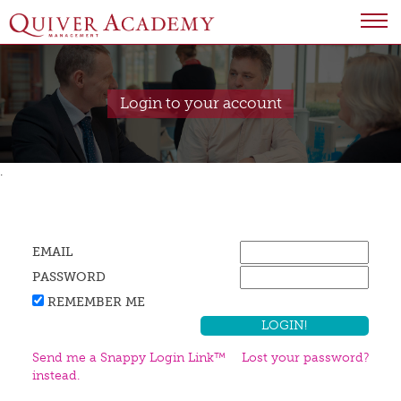
Login to your account
.
EMAIL
PASSWORD
REMEMBER ME
Send me a Snappy Login Link™
Lost your password?
instead.