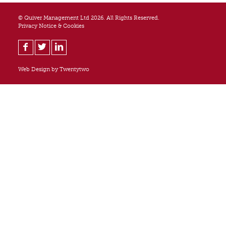
© Quiver Management Ltd 2026. All Rights Reserved.
Privacy Notice & Cookies
Web Design by
Twentytwo