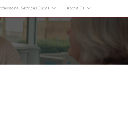
ofessional Services Firms
About Us