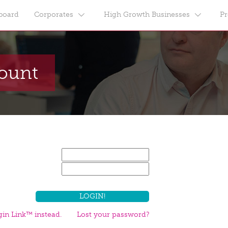
board
Corporates
High Growth Businesses
Pr
count
in Link™ instead.
Lost your password?