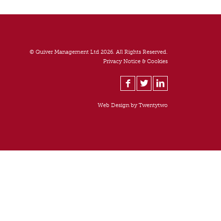
© Quiver Management Ltd 2026. All Rights Reserved.
Privacy Notice & Cookies
Web Design by
Twentytwo