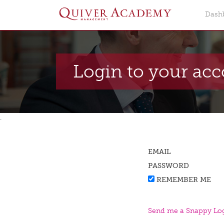
Dash
Login to your ac
.
EMAIL
PASSWORD
REMEMBER ME
Send me a Snappy Log