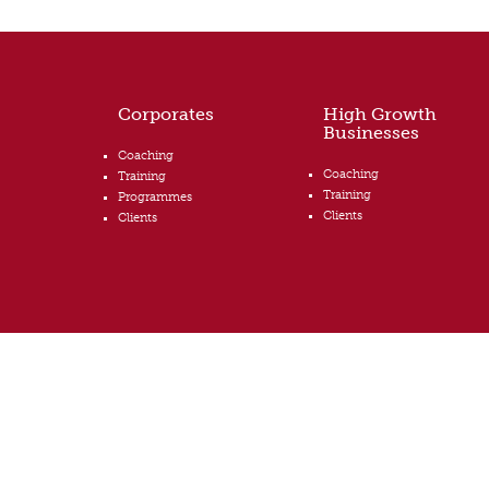
Corporates
High Growth
Businesses
Coaching
Coaching
Training
Training
Programmes
Clients
Clients