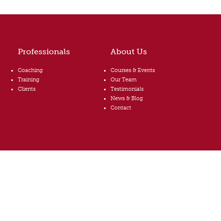
Professionals
About Us
Coaching
Courses & Events
Training
Our Team
Clients
Testimonials
News & Blog
Contact