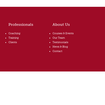
Professionals
About Us
Coaching
Courses & Events
Training
Our Team
Clients
Testimonials
News & Blog
Contact