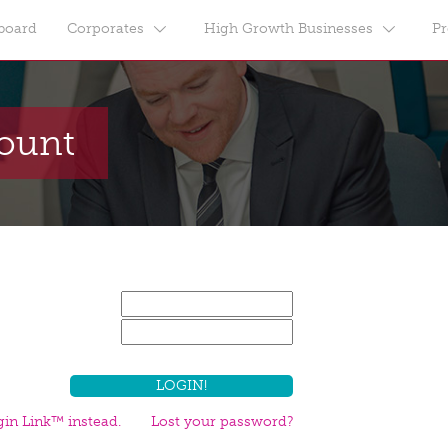
board
Corporates
High Growth Businesses
Pr
count
in Link™ instead.
Lost your password?