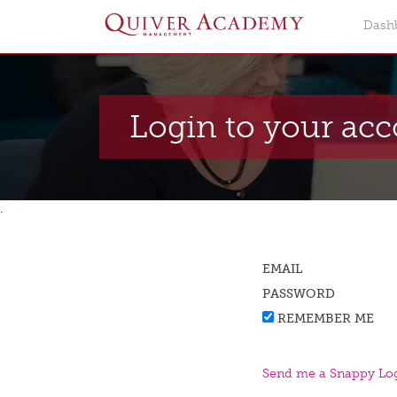
Dash
Login to your ac
.
EMAIL
PASSWORD
REMEMBER ME
Send me a Snappy Log