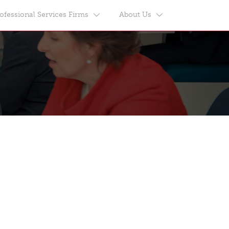
ofessional Services Firms
About Us