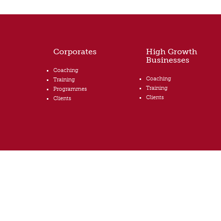
Corporates
High Growth
Businesses
Coaching
Coaching
Training
Training
Programmes
Clients
Clients