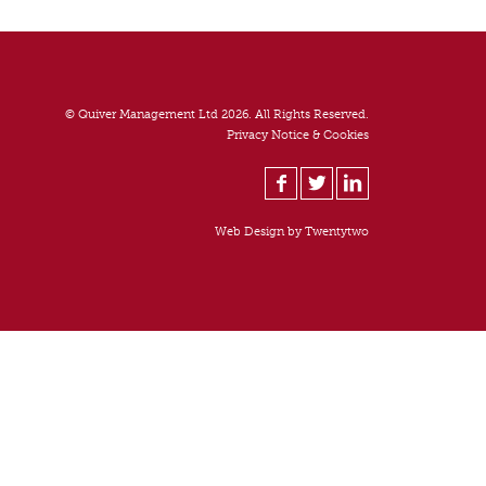
© Quiver Management Ltd 2026. All Rights Reserved.
Privacy Notice & Cookies
Web Design by
Twentytwo