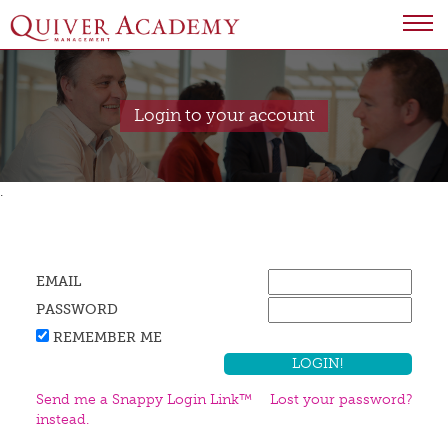
Login to your account
.
EMAIL
PASSWORD
REMEMBER ME
Send me a Snappy Login Link™
Lost your password?
instead.