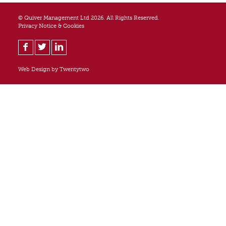
© Quiver Management Ltd 2026. All Rights Reserved.
Privacy Notice & Cookies
Web Design by
Twentytwo