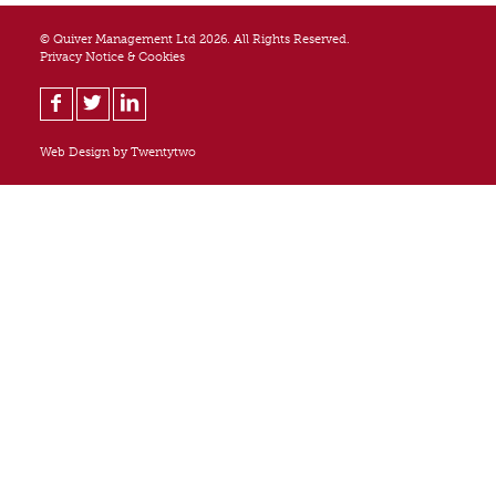
© Quiver Management Ltd 2026. All Rights Reserved.
Privacy Notice & Cookies
Web Design by
Twentytwo