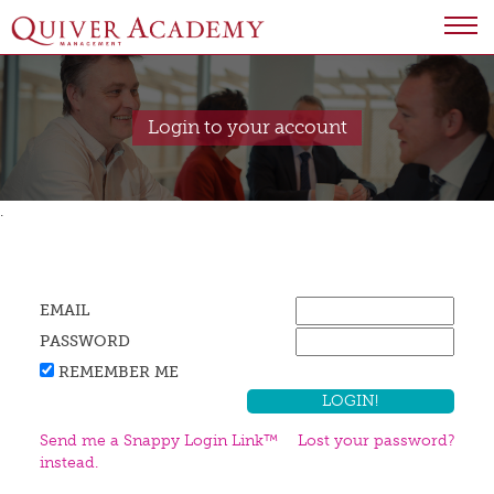
Login to your account
.
EMAIL
PASSWORD
REMEMBER ME
Send me a Snappy Login Link™
Lost your password?
instead.