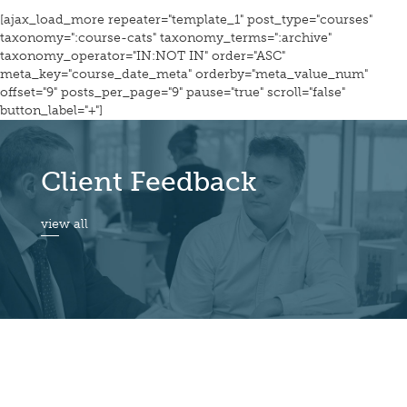
[ajax_load_more repeater="template_1" post_type="courses"
taxonomy=":course-cats" taxonomy_terms=":archive"
taxonomy_operator="IN:NOT IN" order="ASC"
meta_key="course_date_meta" orderby="meta_value_num"
offset="9" posts_per_page="9" pause="true" scroll="false"
button_label="+"]
Client Feedback
view all
© Quiver Management Ltd 2026. All Rights Reserved.
Privacy Notice & Cookies