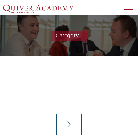
Category -