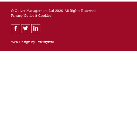
© Quiver Management Ltd 2026. All Rights Reserved.
Privacy Notice & Cookies
Web Design by
Twentytwo