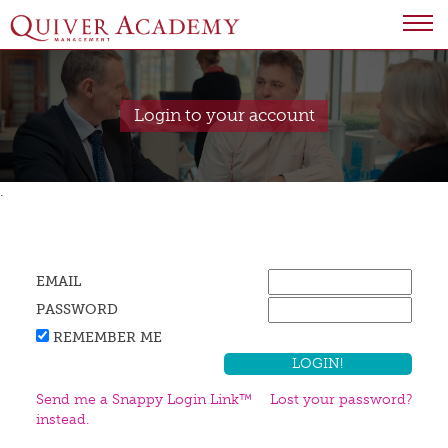
Login to your account
.
EMAIL
PASSWORD
REMEMBER ME
Send me a Snappy Login Link™
Lost your password?
instead.